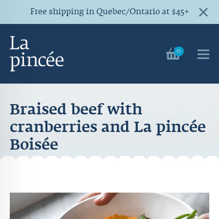
Free shipping in Quebec/Ontario at $45+
0
Braised beef with
cranberries and La pincée
Boisée