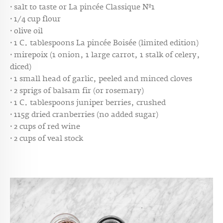
· salt to taste or
La pincée Classique Nº1
· 1/4 cup flour
· olive oil
· 1 C. tablespoons
La pincée Boisée (limited edition)
· mirepoix (1 onion, 1 large carrot, 1 stalk of celery,
diced)
· 1 small head of garlic, peeled and minced cloves
· 2 sprigs of balsam fir (or rosemary)
· 1 C. tablespoons juniper berries, crushed
· 115g dried cranberries (no added sugar)
· 2 cups of red wine
· 2 cups of veal stock