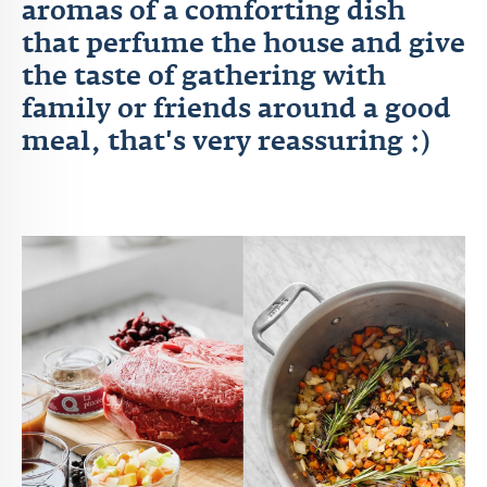
aromas of a comforting dish
that perfume the house and give
the taste of gathering with
family or friends around a good
meal, that's very reassuring :)