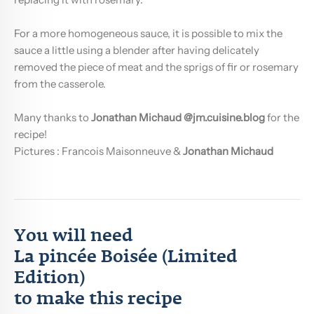
For a more homogeneous sauce, it is possible to mix the
sauce a little using a blender after having delicately
removed the piece of meat and the sprigs of fir or rosemary
from the casserole.
Many thanks to
Jonathan Michaud
@jm.cuisine.blog
for the
recipe!
Pictures :
Francois Maisonneuve
&
Jonathan Michaud
You will need
La pincée Boisée (Limited
Edition)
to make this recipe