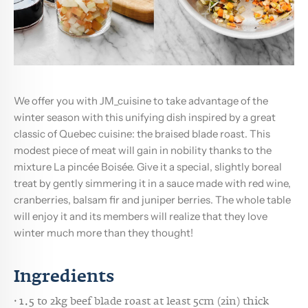
We offer you with JM_cuisine to take advantage of the
winter season with this unifying dish inspired by a great
classic of Quebec cuisine: the braised blade roast. This
modest piece of meat will gain in nobility thanks to the
mixture La pincée Boisée. Give it a special, slightly boreal
treat by gently simmering it in a sauce made with red wine,
cranberries, balsam fir and juniper berries. The whole table
will enjoy it and its members will realize that they love
winter much more than they thought!
Ingredients
· 1.5 to 2kg beef blade roast at least 5cm (2in) thick