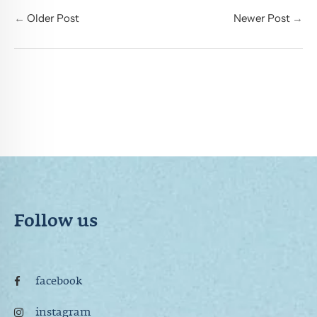
←
Older Post
Newer Post
→
Follow us
facebook
instagram