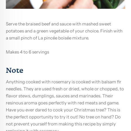
Serve the braised beef and sauce with mashed sweet
potatoes and a green vegetable of your choice. Finish with
a small pinch of La pincée boisée mixture.
Makes 4 to 6 servings
Note
Anything cooked with rosemary is cooked with balsam fir
needles. They are used fresh or dried, whole or chopped, to
flavor stews, dumplings, sauces and marinades. Their
resinous aroma goes perfectly with red meats and game.
Have you ever dared to cook your Christmas tree? This is
the perfect opportunity to try it out! No tree on hand? Do
not prevent yourself from making this recipe by simply
replacing it with rosemary.