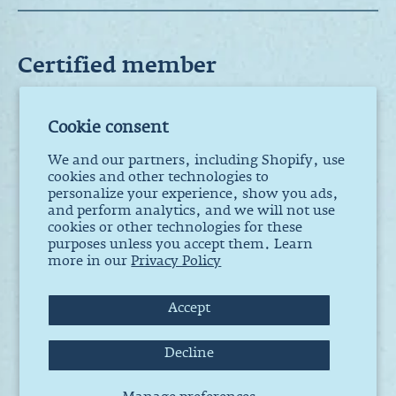
Certified member
Cookie consent
La pincée. ®
We and our partners, including Shopify, use
All rights
cookies and other technologies to
reserved. 2012
- 2025
personalize your experience, show you ads,
and perform analytics, and we will not use
cookies or other technologies for these
228 rue Sainte-
purposes unless you accept them. Learn
Marie,
more in our
Privacy Policy
Suite 103, La
Prairie QC J5R
1G2
Accept
Decline