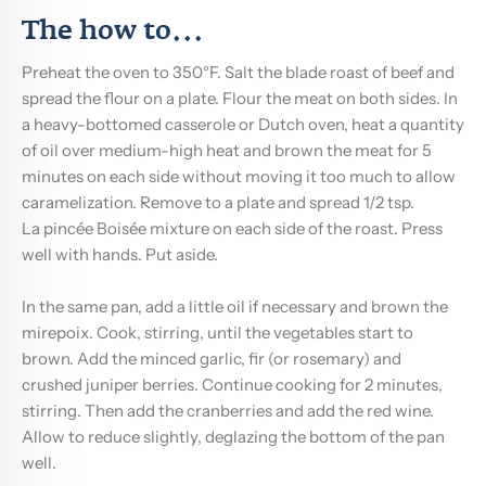
The how to...
Preheat the oven to 350°F. Salt the blade roast of beef and
spread the flour on a plate. Flour the meat on both sides. In
a heavy-bottomed casserole or Dutch oven, heat a quantity
of oil over medium-high heat and brown the meat for 5
minutes on each side without moving it too much to allow
caramelization. Remove to a plate and spread 1/2 tsp.
La pincée Boisée
mixture on each side of the roast. Press
well with hands. Put aside.
In the same pan, add a little oil if necessary and brown the
mirepoix. Cook, stirring, until the vegetables start to
brown. Add the minced garlic, fir (or rosemary) and
crushed juniper berries. Continue cooking for 2 minutes,
stirring. Then add the cranberries and add the red wine.
Allow to reduce slightly, deglazing the bottom of the pan
well.