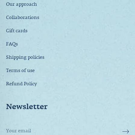
Our approach
Collaborations
Gift cards
FAQs
Shipping policies
Terms of use
Refund Policy
Newsletter