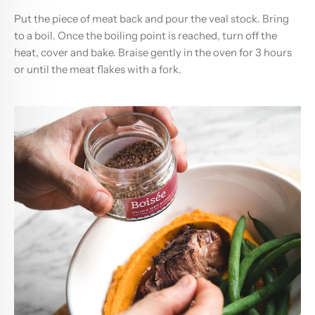
Put the piece of meat back and pour the veal stock. Bring
to a boil. Once the boiling point is reached, turn off the
heat, cover and bake. Braise gently in the oven for 3 hours
or until the meat flakes with a fork.