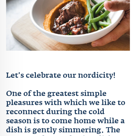
Let's celebrate our nordicity!
One of the greatest simple
pleasures with which we like to
reconnect during the cold
season is to come home while a
dish is gently simmering. The