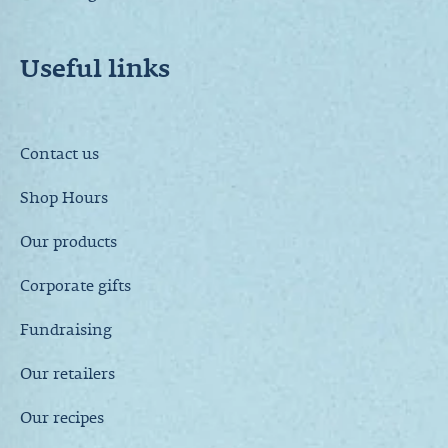
Useful links
Contact us
Shop Hours
Our products
Corporate gifts
Fundraising
Our retailers
Our recipes