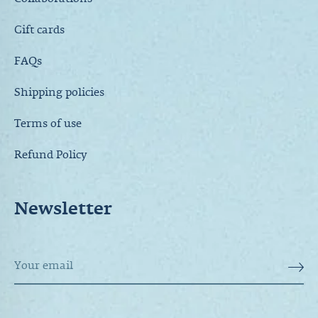
Collaborations
Gift cards
FAQs
Shipping policies
Terms of use
Refund Policy
Newsletter