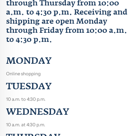
through Thursday from 10:00
a.m. to 4:30 p.m. Receiving and
shipping are open Monday
through Friday from 10:00 a.m.
to 4:30 p.m.
MONDAY
Online shopping
TUESDAY
10 a.m. to 4:30 p.m.
WEDNESDAY
10 a.m.
at 4:30 p.m.