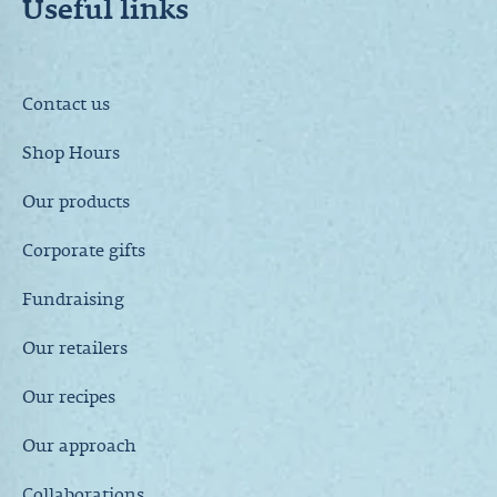
Useful links
Contact us
Shop Hours
Our products
Corporate gifts
Fundraising
Our retailers
Our recipes
Our approach