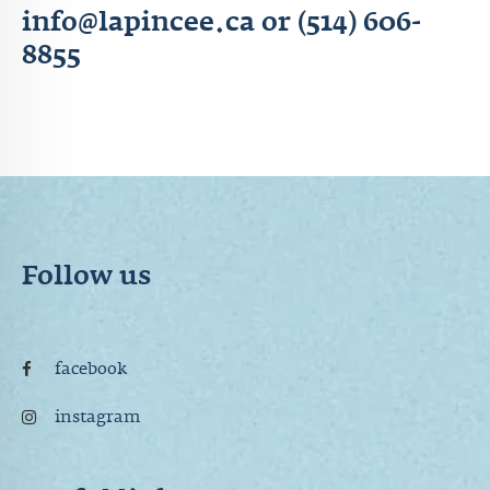
info@lapincee.ca or (514) 606-
8855
Follow us
facebook
instagram