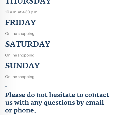
THURSDAY
10 a.m.
at 4:30 p.m.
FRIDAY
Online shopping
SATURDAY
Online shopping
SUNDAY
Online shopping
-
Please do not hesitate to contact
us with any questions by email
or phone.