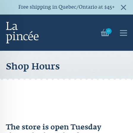
Free shipping in Quebec/Ontario at $45+
0
Shop Hours
The store is open Tuesday