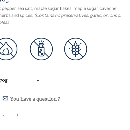
170g
 pepper, sea salt, maple sugar flakes, maple sugar, cayenne
herbs and spices.
(Contains no preservatives, garlic, onions or
les).
You have a question ?
-
+