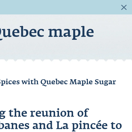
+
Quebec maple
Spices with Quebec Maple Sugar
g the reunion of
banes
and La pincée to