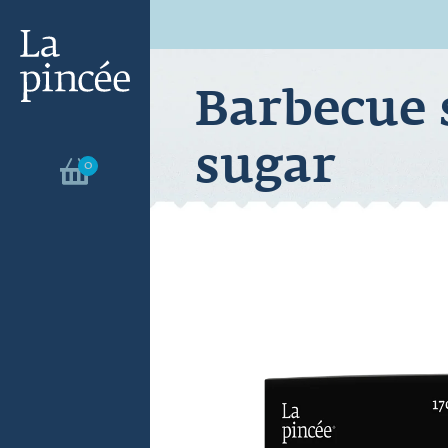
Barbecue 
sugar
0