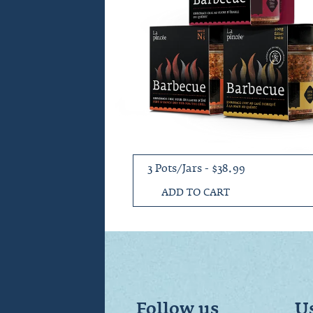
3 Pots/Jars - $38.99
ADD TO CART
Follow us
Us