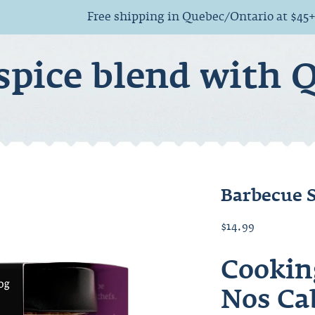
Free shipping in Quebec/Ontario at $45
spice blend with 
Barbecue 
$14.99
Cookin
Nos Ca