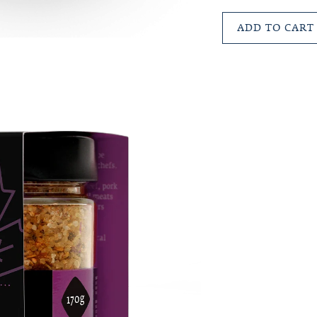
ADD TO CART