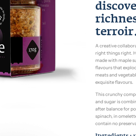
discov
richne
terroir
A creative collabor
right things right. 
made with maple su
flavours that explo
meats and vegetable
exquisite flavours.
This crunchy compos
and sugar is combin
after balance for po
spinach, in omelett
contain no preserva