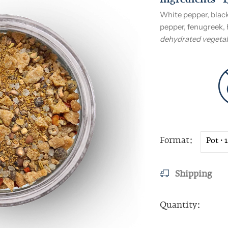
Ingredients · 
White pepper, black
pepper, fenugreek, 
dehydrated vegetab
Format
Shipping
Quantity: