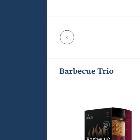
 Celcius
Barbecue Trio