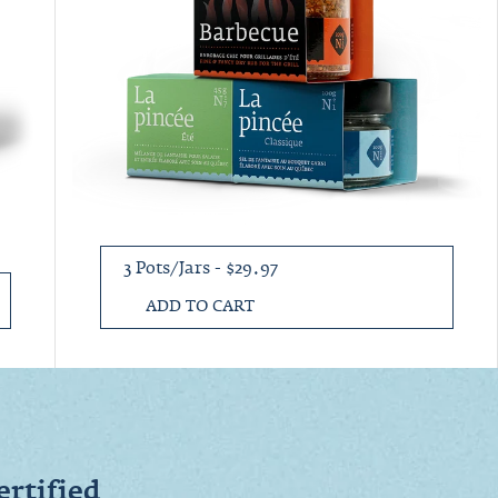
3 Pots/Jars - $29.97
ADD TO CART
ertified