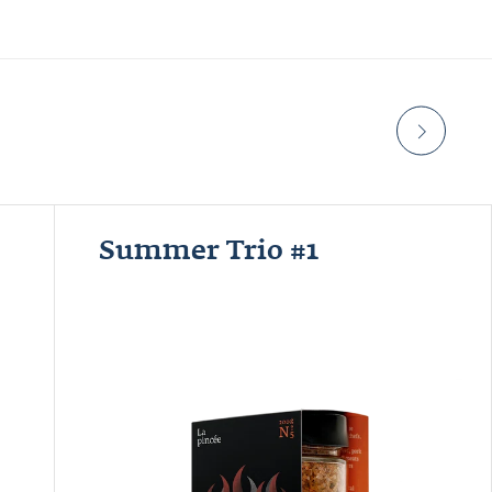
Summer Trio #1