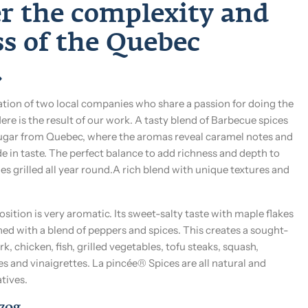
er the complexity and
ss of the Quebec
.
ation of two local companies who share a passion for doing the
Here is the result of our work. A tasty blend of Barbecue spices
gar from Quebec, where the aromas reveal caramel notes and
de in taste. The perfect balance to add richness and depth to
s grilled all year round.A rich blend with unique textures and
ition is very aromatic. Its sweet-salty taste with maple flakes
ed with a blend of peppers and spices. This creates a sought-
rk, chicken, fish, grilled vegetables, tofu steaks, squash,
es and vinaigrettes. La pincée® Spices are all natural and
tives.