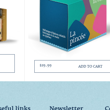
$29.99
ADD TO CART
eful links
Newsletter
C