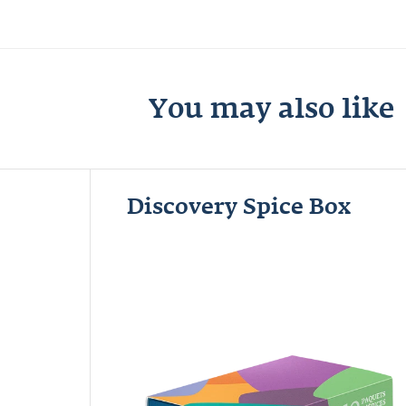
You may also like
Discovery Spice Box