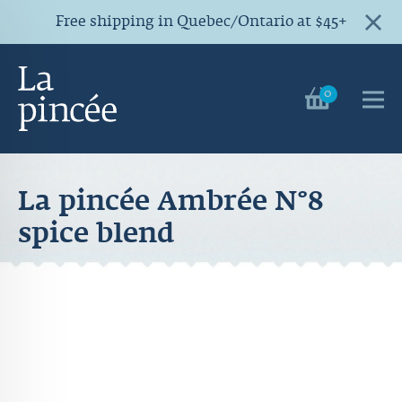
Free shipping in Quebec/Ontario at $45+
0
La pincée Ambrée N°8
spice blend