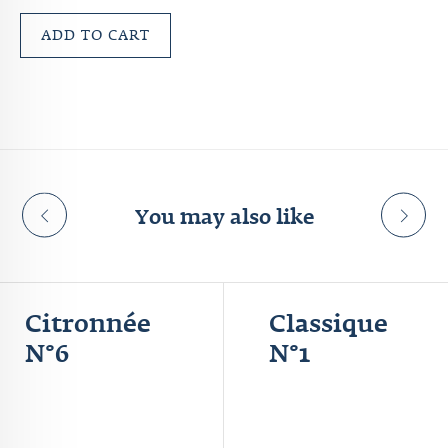
ADD TO CART
You may also like
Citronnée
Classique
N°6
N°1