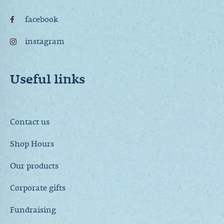
facebook
instagram
Useful links
Contact us
Shop Hours
Our products
Corporate gifts
Fundraising