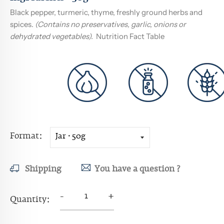
Black pepper, turmeric, thyme, freshly ground herbs and
spices.
(Contains no preservatives, garlic, onions or
dehydrated vegetables).
Nutrition Fact Table
Format
Shipping
You have a question ?
-
+
Quantity: