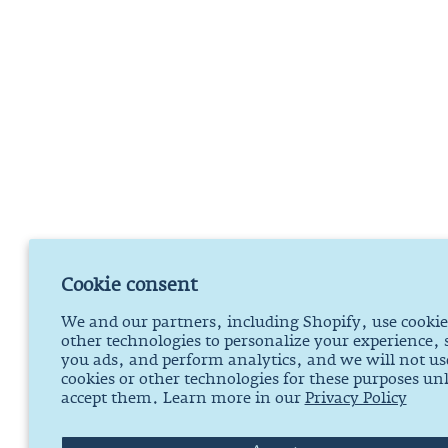
Cookie consent
We and our partners, including Shopify, use cooki
other technologies to personalize your experience,
you ads, and perform analytics, and we will not us
cookies or other technologies for these purposes un
accept them. Learn more in our
Privacy Policy