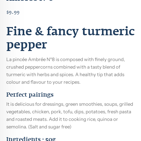
$9.99
Fine & fancy turmeric
pepper
La pincée Ambrée Nº8 is composed with finely ground,
crushed peppercorns combined with a tasty blend of
turmeric with herbs and spices. A healthy tip that adds
colour and flavour to your recipes.
Perfect pairings
It is delicious for dressings, green smoothies, soups, grilled
vegetables, chicken, pork, tofu, dips, potatoes, fresh pasta
and roasted meats. Add it to cooking rice, quinoa or
semolina. (Salt and sugar free)
Ingredients · 50g