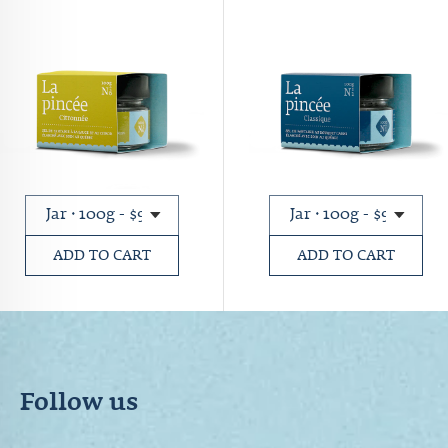
ADD TO CART
ADD TO CART
Follow us