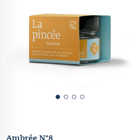
1
2
3
Ambrée N°8