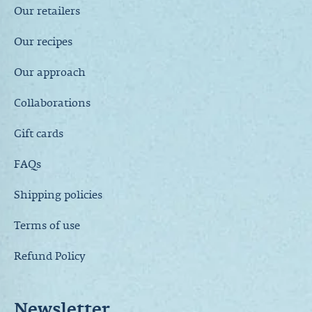
Our retailers
Our recipes
Our approach
Collaborations
Gift cards
FAQs
Shipping policies
Terms of use
Refund Policy