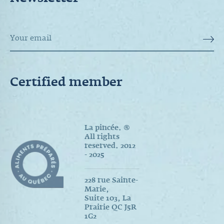
Newsletter
Certified member
La pincée. ®
All rights
reserved. 2012
- 2025
228 rue Sainte-
Marie,
Suite 103, La
Prairie QC J5R
1G2