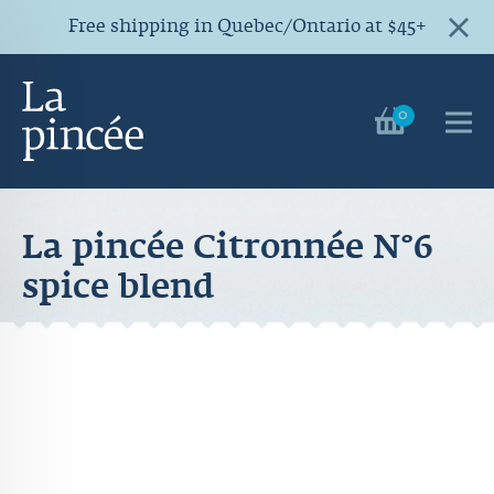
Free shipping in Quebec/Ontario at $45+
0
La pincée Citronnée N°6
spice blend