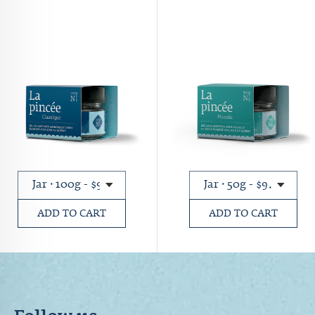
ADD TO CART
ADD TO CART