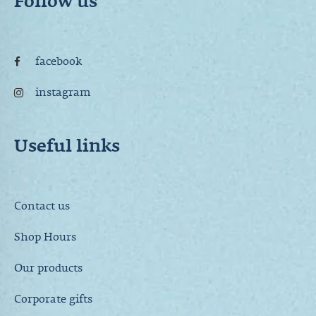
Follow us
facebook
instagram
Useful links
Contact us
Shop Hours
Our products
Corporate gifts