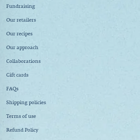
Fundraising
Our retailers
Our recipes
Our approach
Collaborations
Gift cards
FAQs
Shipping policies
Terms of use
Refund Policy