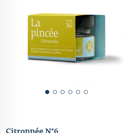
1
2
3
4
Citronnée N°6