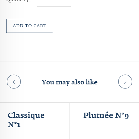
Quantity:
ADD TO CART
You may also like
Classique
Plumée N°9
N°1