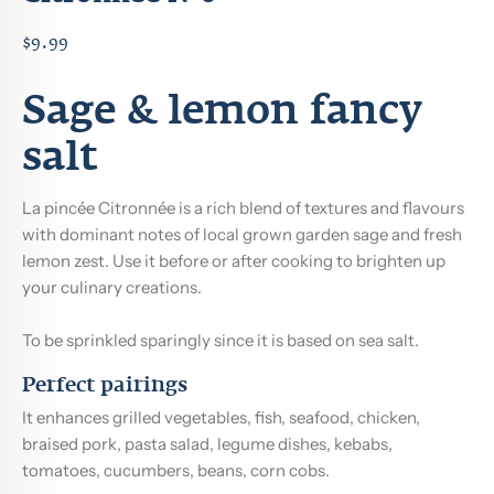
$9.99
Sage & lemon fancy
salt
La pincée Citronnée is a rich blend of textures and flavours
with dominant notes of local grown garden sage and fresh
lemon zest. Use it before or after cooking to brighten up
your culinary creations.
To be sprinkled sparingly since it is based on sea salt.
Perfect pairings
It enhances grilled vegetables, fish, seafood, chicken,
braised pork, pasta salad, legume dishes, kebabs,
tomatoes, cucumbers, beans, corn cobs.