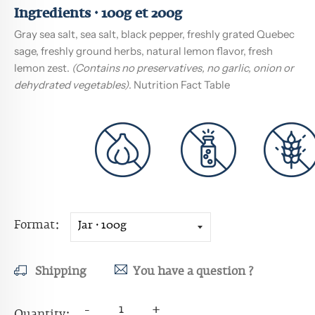
Ingredients · 100g et 200g
Gray sea salt, sea salt, black pepper, freshly grated Quebec
sage, freshly ground herbs, natural lemon flavor, fresh
lemon zest.
(Contains no preservatives, no garlic, onion or
dehydrated vegetables)
.
Nutrition Fact Table
Format
Shipping
You have a question ?
-
+