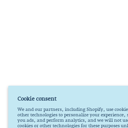
Cookie consent
We and our partners, including Shopify, use cooki
other technologies to personalize your experience,
you ads, and perform analytics, and we will not us
cookies or other technologies for these purposes un