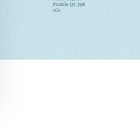
Prairie QC J5R
1G2