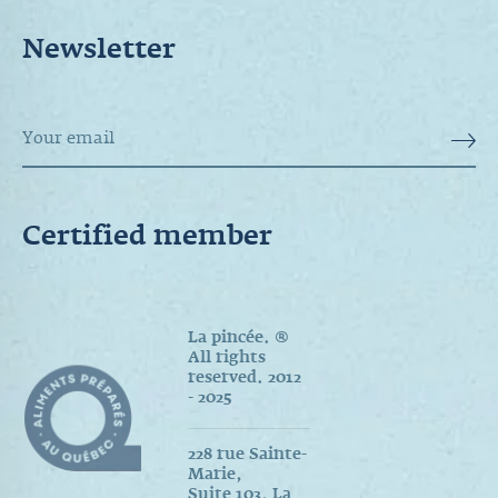
Newsletter
Certified member
La pincée. ®
All rights
reserved. 2012
- 2025
228 rue Sainte-
Marie,
Suite 103, La