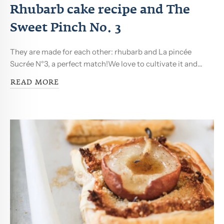
Rhubarb cake recipe and The
Sweet Pinch No. 3
They are made for each other: rhubarb and La pincée
Sucrée N°3, a perfect match!We love to cultivate it and...
READ MORE