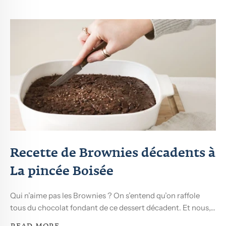
Recette de Brownies décadents à
La pincée Boisée
Qui n’aime pas les Brownies ? On s’entend qu’on raffole
tous du chocolat fondant de ce dessert décadent. Et nous,...