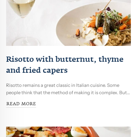
Risotto with butternut, thyme
and fried capers
Risotto remains a great classic in Italian cuisine. Some
people think that the method of making it is complex. But...
READ MORE