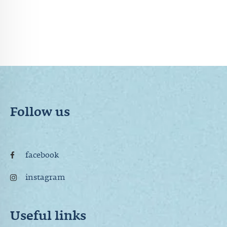
Follow us
facebook
instagram
Useful links