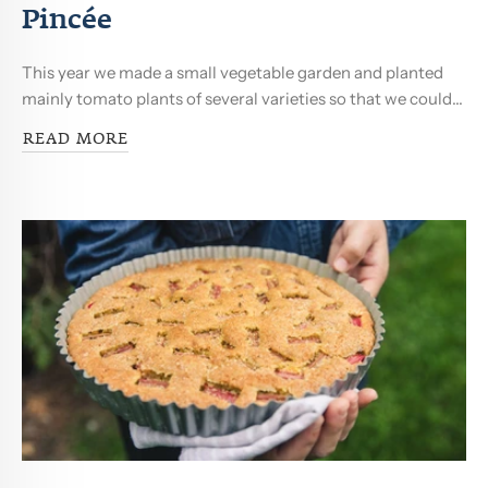
Pincée
This year we made a small vegetable garden and planted
mainly tomato plants of several varieties so that we could...
READ MORE