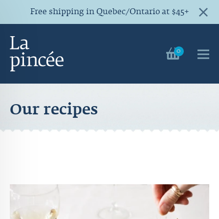
Free shipping in Quebec/Ontario at $45+
0
Our recipes