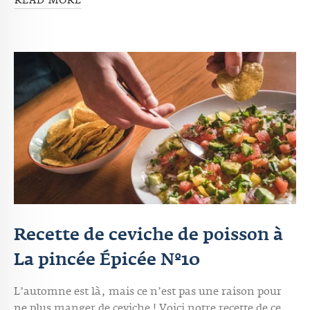
READ MORE
Recette de ceviche de poisson à
La pincée Épicée Nº10
L’automne est là, mais ce n’est pas une raison pour