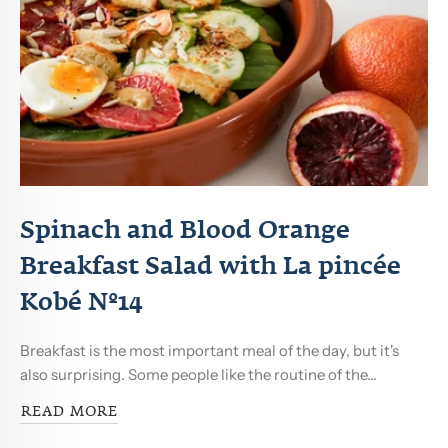
Spinach and Blood Orange
Breakfast Salad with La pincée
Kobé Nº14
Breakfast is the most important meal of the day, but it's
also surprising. Some people like the routine of the...
READ MORE