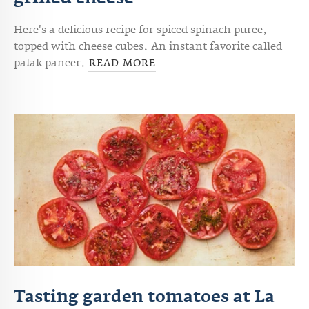
grilled cheese
Here's a delicious recipe for
spiced spinach puree,
topped with cheese cubes. An instant favorite called
palak paneer.
READ MORE
Tasting garden tomatoes at La