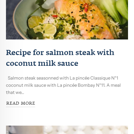
Recipe for salmon steak with
coconut milk sauce
Salmon steak seasonned with La pincée Classique N°1
coconut milk sauce with La pincée Bombay N°11. A meal
that we...
READ MORE