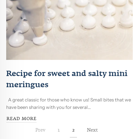
Recipe for sweet and salty mini
meringues
A great classic for those who know us! Small bites that we
have been sharing with you for several...
READ MORE
Prev
1
2
Next