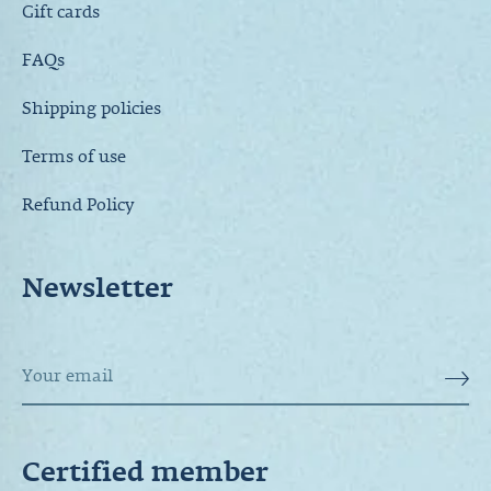
Gift cards
FAQs
Shipping policies
Terms of use
Refund Policy
Newsletter
Certified member