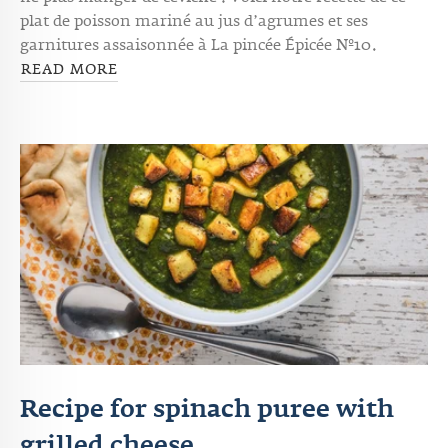
ne plus manger de ceviche ! Voici notre recette de ce
plat de poisson mariné au jus d’agrumes et ses
garnitures assaisonnée à La pincée Épicée Nº10.
READ MORE
Recipe for spinach puree with