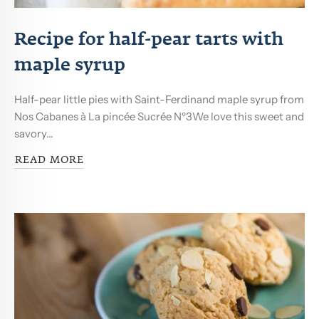
Recipe for half-pear tarts with
maple syrup
Half-pear little pies with Saint-Ferdinand maple syrup from
Nos Cabanes à La pincée Sucrée Nº3We love this sweet and
savory...
READ MORE