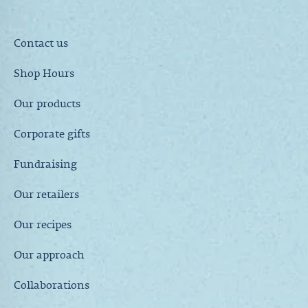
Contact us
Shop Hours
Our products
Corporate gifts
Fundraising
Our retailers
Our recipes
Our approach
Collaborations