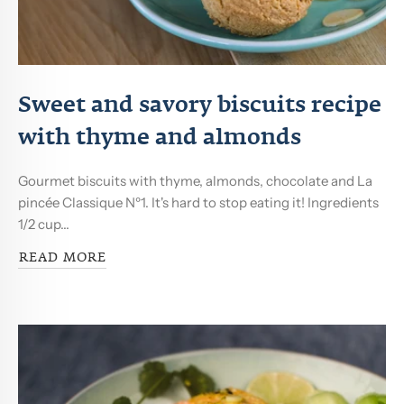
Sweet and savory biscuits recipe
with thyme and almonds
Gourmet biscuits with thyme, almonds, chocolate and La
pincée Classique Nº1. It's hard to stop eating it! Ingredients
1/2 cup...
READ MORE